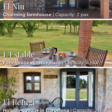
El Niu
Marketing and advertising
Charming farmhouse
| Capacity: 2 pax
These cookies are used to store information about the
preferences and personal choices of the user through the
continuous observation of their browsing habits. Thanks to
them, we can know the browsing habits on the website and
display advertising related to the user's browsing profile.
L'Estable
Farmhouse with fireplace
| Capacity: 4 pax
El Refugi
Holiday cottage in Barcelona
| Capacity: 2 pax