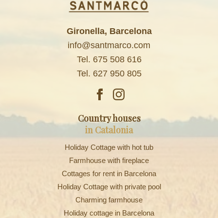
Gironella, Barcelona
info@santmarco.com
Tel. 675 508 616
Tel. 627 950 805
Country houses
in Catalonia
Holiday Cottage with hot tub
Farmhouse with fireplace
Cottages for rent in Barcelona
Holiday Cottage with private pool
Charming farmhouse
Holiday cottage in Barcelona