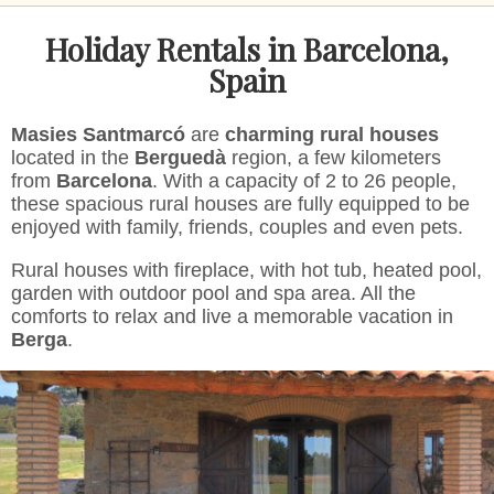
Modify cookies
Holiday Rentals in Barcelona,
Spain
Technical and functional
Always active
Masies Santmarcó
are
charming rural houses
This website uses its own Cookies to collect information in
located in the
Berguedà
region, a few kilometers
order to improve our services. If you continue browsing,
you accept their installation. The user has the possibility of
from
Barcelona
. With a capacity of 2 to 26 people,
configuring his browser, being able, if he so wishes, to
these spacious rural houses are fully equipped to be
prevent them from being installed on his hard drive,
enjoyed with family, friends, couples and even pets.
although he must bear in mind that such action may cause
difficulties in navigating the website.
Rural houses with fireplace, with hot tub, heated pool,
garden with outdoor pool and spa area. All the
Analytics and personalization
comforts to relax and live a memorable vacation in
Berga
.
They allow the monitoring and analysis of the behavior of
the users of this website. The information collected
through this type of cookies is used to measure the activity
of the web for the elaboration of user navigation profiles in
order to introduce improvements based on the analysis of
the usage data made by the users of the service. They
allow us to save the user's preference information to
improve the quality of our services and to offer a better
experience through recommended products.