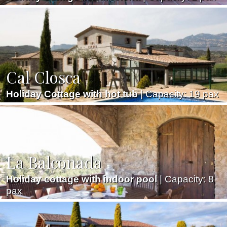
Cal Closca
Holiday Cottage with hot tub
| Capacity: 19 pax
La Balconada
Holiday cottage with indoor pool
| Capacity: 8
pax