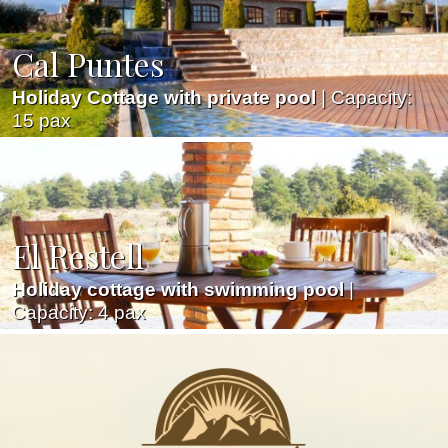
Cal Puntes
Holiday Cottage with private pool
| Capacity:
15 pax
El Restell
Holiday cottage with swimming pool
|
Capacity: 4 pax