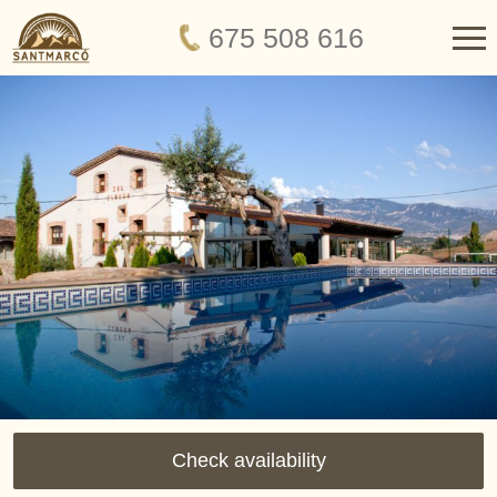
675 508 616
Check availability